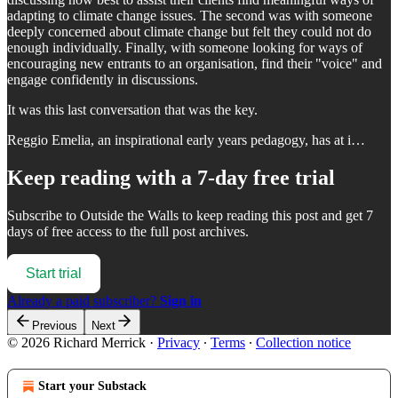
adapting to climate change issues. The second was with someone
deeply concerned about climate change but felt they could not do
enough individually. Finally, with someone looking for ways of
encouraging new entrants to an organisation, find their "voice" and
engage confidently in discussions.
It was this last conversation that was the key.
Reggio Emelia, an inspirational early years pedagogy, has at i…
Keep reading with a 7-day free trial
Subscribe to
Outside the Walls
to keep reading this post and get 7
days of free access to the full post archives.
Start trial
Already a paid subscriber?
Sign in
Previous
Next
© 2026 Richard Merrick
·
Privacy
∙
Terms
∙
Collection notice
Start your Substack