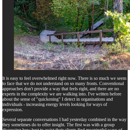
It is easy to feel overwhelmed right now. There is so much we seem
to face that we do not understand on so many fronts. Conventional
approaches don't provide a way that feels right, and there are no
experts in the complexity we are walking into. I've written before
about the sense of "quickening" I detect in organisations and
individuals - increasing energy levels looking for ways of
expression.
Several separate conversations I had yesterday combined in the way
they sometimes do to offer insight. The first was with a group
discussing how best to assist their clients find meaningful ways of