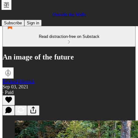
Outside the Walls
Subscribe
Sign in
Read distraction-free on Substack
An image of the future
Richard Merrick
Sep 03, 2021
∙ Paid