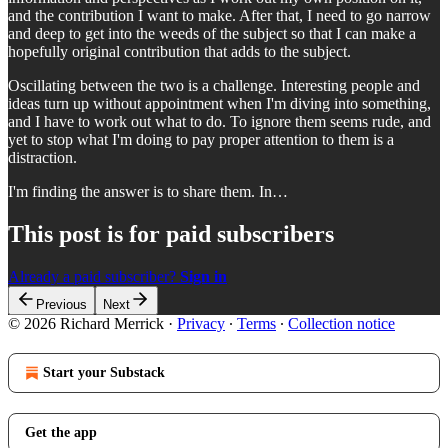
and the contribution I want to make. After that, I need to go narrow
and deep to get into the weeds of the subject so that I can make a
hopefully original contribution that adds to the subject.
Oscillating between the two is a challenge. Interesting people and
ideas turn up without appointment when I'm diving into something,
and I have to work out what to do. To ignore them seems rude, and
yet to stop what I'm doing to pay proper attention to them is a
distraction.
I'm finding the answer is to share them. In…
This post is for paid subscribers
Already a paid subscriber?
Sign in
Previous
Next
© 2026 Richard Merrick
·
Privacy
∙
Terms
∙
Collection notice
Start your Substack
Get the app