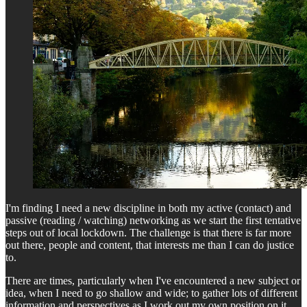
I'm finding I need a new discipline in both my active (contact) and
passive (reading / watching) networking as we start the first tentative
steps out of local lockdown. The challenge is that there is far more
out there, people and content, that interests me than I can do justice
to.
There are times, particularly when I've encountered a new subject or
idea, when I need to go shallow and wide; to gather lots of different
information and perspectives as I work out my own position on it,