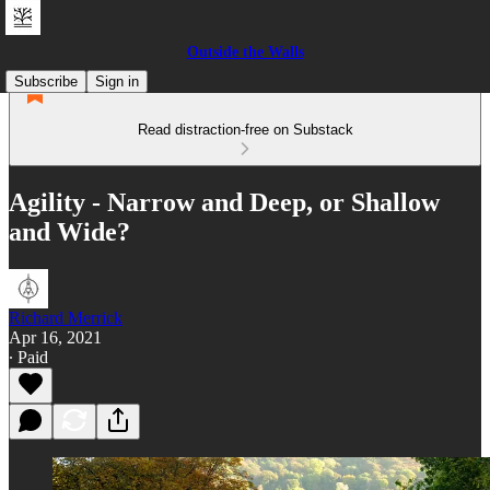
Outside the Walls
Subscribe
Sign in
Read distraction-free on Substack
Agility - Narrow and Deep, or Shallow
and Wide?
Richard Merrick
Apr 16, 2021
∙ Paid