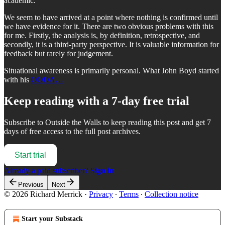
academic.
We seem to have arrived at a point where nothing is confirmed until
we have evidence for it. There are two obvious problems with this
for me. Firstly, the analysis is, by definition, retrospective, and
secondly, it is a third-party perspective. It is valuable information for
feedback but rarely for judgement.
Situational awareness is primarily personal. What John Boyd started
with his
OODA…
Keep reading with a 7-day free trial
Subscribe to
Outside the Walls
to keep reading this post and get 7
days of free access to the full post archives.
Start trial
Already a paid subscriber?
Sign in
Previous
Next
© 2026 Richard Merrick
·
Privacy
∙
Terms
∙
Collection notice
Start your Substack