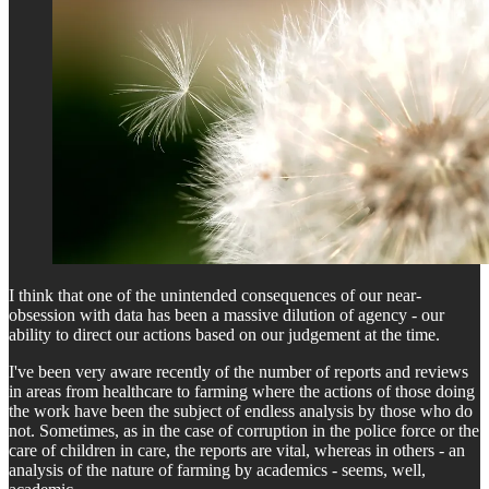
I think that one of the unintended consequences of our near-
obsession with data has been a massive dilution of agency - our
ability to direct our actions based on our judgement at the time.
I've been very aware recently of the number of reports and reviews
in areas from healthcare to farming where the actions of those doing
the work have been the subject of endless analysis by those who do
not. Sometimes, as in the case of corruption in the police force or the
care of children in care, the reports are vital, whereas in others - an
analysis of the nature of farming by academics - seems, well,