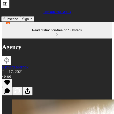
Outside the Walls
Subscribe
Sign in
Read distraction-free on Substack
Agency
Richard Merrick
Jun 17, 2021
∙ Paid