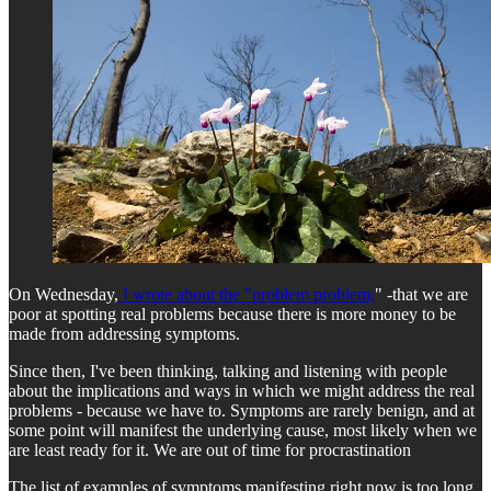
On Wednesday,
I wrote about the "problem problem,
" -that we are
poor at spotting real problems because there is more money to be
made from addressing symptoms.
Since then, I've been thinking, talking and listening with people
about the implications and ways in which we might address the real
problems - because we have to. Symptoms are rarely benign, and at
some point will manifest the underlying cause, most likely when we
are least ready for it. We are out of time for procrastination
The list of examples of symptoms manifesting right now is too long