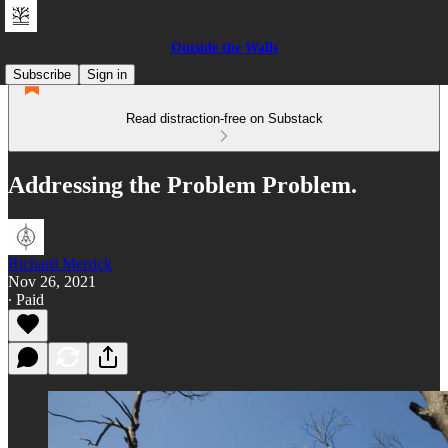
Outside the Walls
Subscribe
Sign in
Read distraction-free on Substack
Addressing the Problem Problem.
Richard Merrick
Nov 26, 2021
∙ Paid