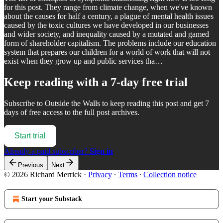
for this post. They range from climate change, when we've known
about the causes for half a century, a plague of mental health issues
caused by the toxic cultures we have developed in our businesses
and wider society, and inequality caused by a mutated and gamed
form of shareholder capitalism. The problems include our education
system that prepares our children for a world of work that will not
exist when they grow up and public services tha…
Keep reading with a 7-day free trial
Subscribe to
Outside the Walls
to keep reading this post and get 7
days of free access to the full post archives.
Start trial
Already a paid subscriber?
Sign in
Previous
Next
© 2026 Richard Merrick
·
Privacy
∙
Terms
∙
Collection notice
Start your Substack