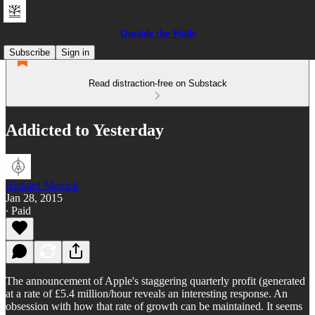
Outside the Walls
Subscribe
Sign in
Read distraction-free on Substack
Addicted to Yesterday
Richard Merrick
Jan 28, 2015
∙ Paid
The announcement of Apple's staggering quarterly profit (generated
at a rate of £5.4 million/hour reveals an interesting response. An
obsession with how that rate of growth can be maintained. It seems