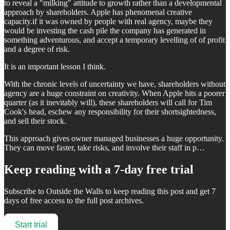
to reveal a "milking" attitude to growth rather than a developmental
approach by shareholders. Apple has phenomenal creative
capacity.if it was owned by people with real agency, maybe they
would be investing the cash pile the company has generated in
something adventurous, and accept a temporary levelling of of profit
and a degree of risk.
It is an important lesson I think.
With the chronic levels of uncertainty we have, shareholders without
agency are a huge constraint on creativity. When Apple hits a poorer
quarter (as it inevitably will), these shareholders will call for Tim
Cook's head, eschew any responsibility for their shortsightedness,
and sell their stock.
This approach gives owner managed businesses a huge opportunity.
They can move faster, take risks, and involve their staff in p…
Keep reading with a 7-day free trial
Subscribe to
Outside the Walls
to keep reading this post and get 7
days of free access to the full post archives.
Start trial