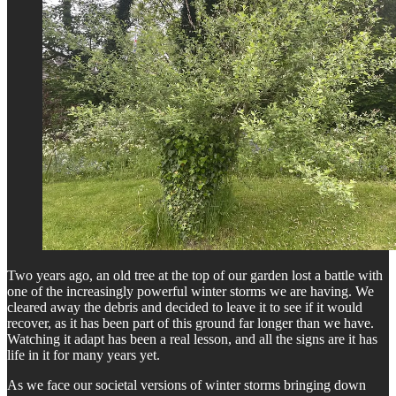
Two years ago, an old tree at the top of our garden lost a battle with
one of the increasingly powerful winter storms we are having. We
cleared away the debris and decided to leave it to see if it would
recover, as it has been part of this ground far longer than we have.
Watching it adapt has been a real lesson, and all the signs are it has
life in it for many years yet.
As we face our societal versions of winter storms bringing down