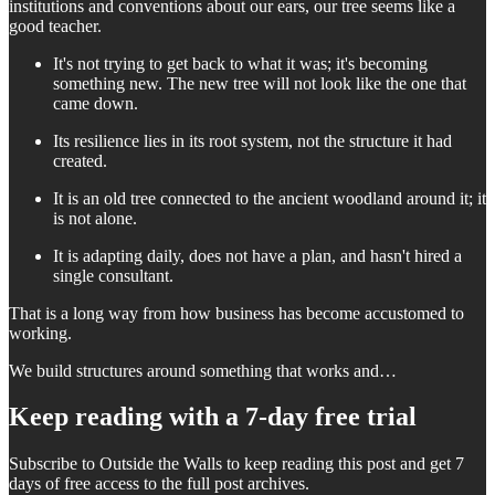
institutions and conventions about our ears, our tree seems like a
good teacher.
It's not trying to get back to what it was; it's becoming
something new. The new tree will not look like the one that
came down.
Its resilience lies in its root system, not the structure it had
created.
It is an old tree connected to the ancient woodland around it; it
is not alone.
It is adapting daily, does not have a plan, and hasn't hired a
single consultant.
That is a long way from how business has become accustomed to
working.
We build structures around something that works and…
Keep reading with a 7-day free trial
Subscribe to
Outside the Walls
to keep reading this post and get 7
days of free access to the full post archives.