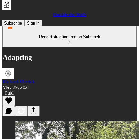
Outside the Walls
Subscribe
Sign in
Read distraction-free on Substack
Adapting
Richard Merrick
May 29, 2021
∙ Paid