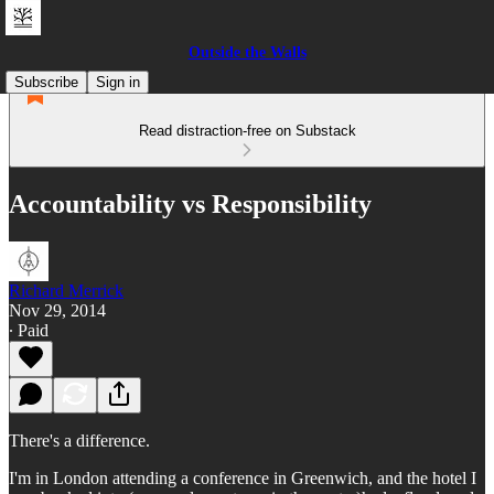
Outside the Walls
Subscribe
Sign in
Read distraction-free on Substack
Accountability vs Responsibility
Richard Merrick
Nov 29, 2014
∙ Paid
There's a difference.
I'm in London attending a conference in Greenwich, and the hotel I