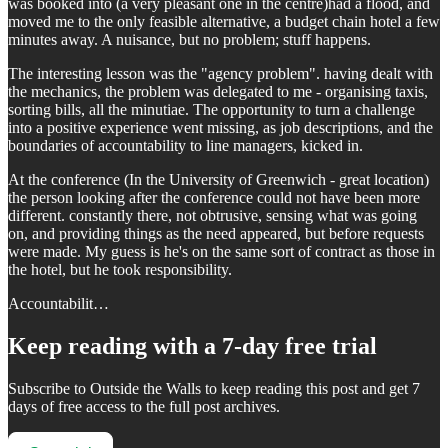
was booked into (a very pleasant one in the centre)had a flood, and
moved me to the only feasible alternative, a budget chain hotel a few
minutes away. A nuisance, but no problem; stuff happens.
The interesting lesson was the "agency problem". having dealt with
the mechanics, the problem was delegated to me - organising taxis,
sorting bills, all the minutiae. The opportunity to turn a challenge
into a positive experience went missing, as job descriptions, and the
boundaries of accountability to line managers, kicked in.
At the conference (In the University of Greenwich - great location)
the person looking after the conference could not have been more
different. constantly there, not obtrusive, sensing what was going
on, and providing things as the need appeared, but before requests
were made. My guess is he's on the same sort of contract as those in
the hotel, but he took responsibility.
Accountabilit…
Keep reading with a 7-day free trial
Subscribe to
Outside the Walls
to keep reading this post and get 7
days of free access to the full post archives.