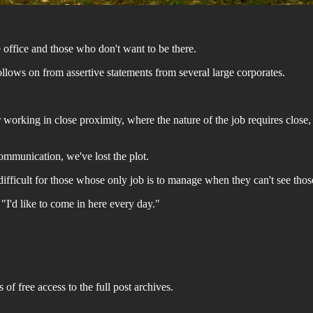
office and those who don't want to be there.
ollows on from assertive statements from several large corporates.
orking in close proximity, where the nature of the job requires close, c
communication, we've lost the plot.
s difficult for those whose only job is to manage when they can't see thos
, "I'd like to come in here every day."
 of free access to the full post archives.