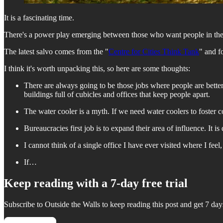
It is a fascinating time.
There's a power play emerging between those who want people in the 
The latest salvo comes from the "
Centre for Cities Think Tank
" and f
I think it's worth unpacking this, so here are some thoughts:
There are always going to be those jobs where people are better w
buildings full of cubicles and offices that keep people apart.
The water cooler is a myth. If we need water coolers to foster 
Bureaucracies first job is to expand their area of influence. It i
I cannot think of a single office I have ever visited where I feel
If…
Keep reading with a 7-day free trial
Subscribe to
Outside the Walls
to keep reading this post and get 7 days