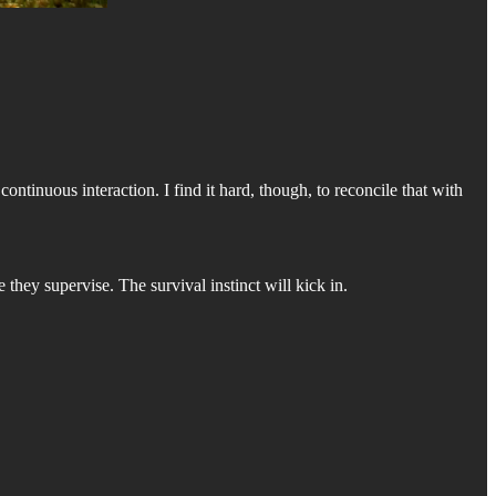
ontinuous interaction. I find it hard, though, to reconcile that with
e they supervise. The survival instinct will kick in.