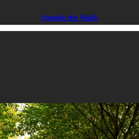
Outside the Walls