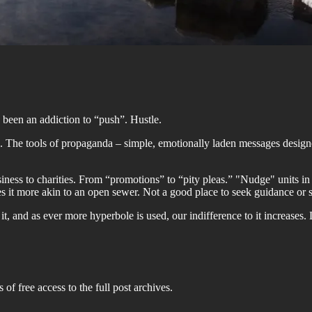
as been an addiction to “push”. Hustle.
 The tools of propaganda – simple, emotionally laden messages design
ness to charities. From “promotions” to “pity pleas.” "Nudge" units in
s it more akin to an open sewer. Not a good place to seek guidance or su
, and as ever more hyperbole is used, our indifference to it increases. L
 of free access to the full post archives.