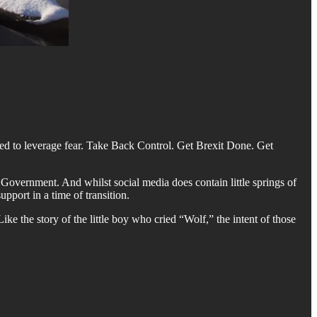
ed to leverage fear. Take Back Control. Get Brexit Done. Get
 Government. And whilst social media does contain little springs of
pport in a time of transition.
ike the story of the little boy who cried “Wolf,” the intent of those