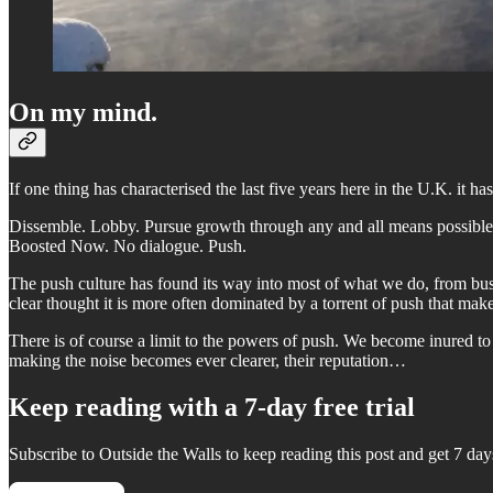
On my mind.
If one thing has characterised the last five years here in the U.K. it h
Dissemble. Lobby. Pursue growth through any and all means possible.
Boosted Now. No dialogue. Push.
The push culture has found its way into most of what we do, from busi
clear thought it is more often dominated by a torrent of push that make
There is of course a limit to the powers of push. We become inured to it
making the noise becomes ever clearer, their reputation…
Keep reading with a 7-day free trial
Subscribe to
Outside the Walls
to keep reading this post and get 7 days