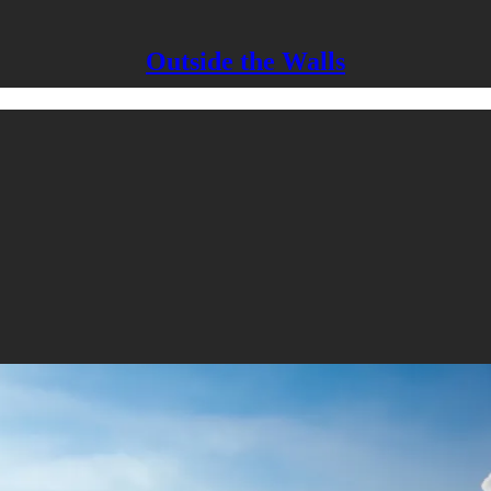
Outside the Walls