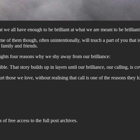
we all have enough to be brilliant at what we are meant to be brilliant 
 of them though, often unintentionally, will touch a part of you that is t
 family and friends.
hlights four reasons why we shy away from our brilliance:
e. That story builds up in layers until our brilliance, our calling, is 
hurt those we love, without realising that call is one of the reasons the
 of free access to the full post archives.