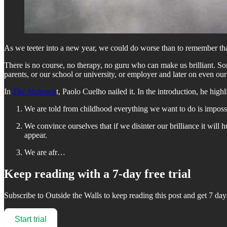
As we teeter into a new year, we could do worse than to remember that 
There is no course, no therapy, no guru who can make us brilliant. Some
parents, or our school or university, or employer and later on even our
In
The Alchemis
t, Paolo Cuelho nailed it. In the introduction, he hig
We are told from childhood everything we want to do is impossibl
We convince ourselves that if we disinter our brilliance it will 
appear.
We are afr…
Keep reading with a 7-day free trial
Subscribe to
Outside the Walls
to keep reading this post and get 7 days
Start trial