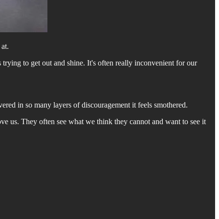
at.
rying to get out and shine. It's often really inconvenient for our
covered in so many layers of discouragement it feels smothered.
y love us. They often see what we think they cannot and want to see it