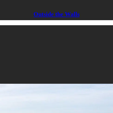
Outside the Walls